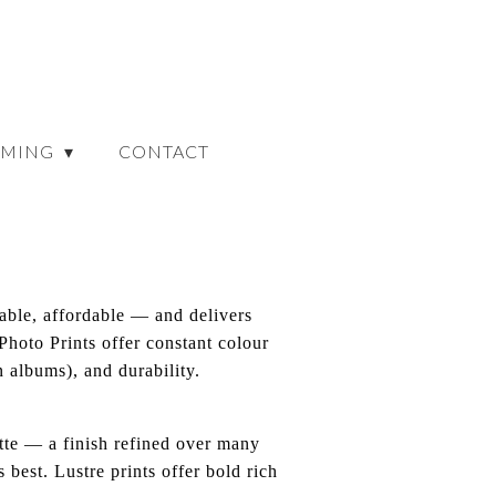
AMING
CONTACT
dable, affordable — and delivers
 Photo Prints offer constant colour
 albums), and durability.
atte — a finish refined over many
 best. Lustre prints offer bold rich