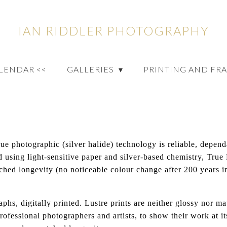
IAN RIDDLER PHOTOGRAPHY
ALENDAR <<
GALLERIES
PRINTING AND FR
rue photographic (silver halide) technology is reliable, depen
ed using light-sensitive paper and silver-based chemistry, True
ched longevity (no noticeable colour change after 200 years in
aphs, digitally printed. Lustre prints are neither glossy nor m
ofessional photographers and artists, to show their work at its