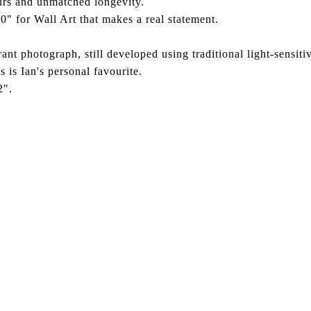
ours and unmatched longevity.
0" for Wall Art that makes a real statement.
ant photograph, still developed using traditional light-sensiti
s is Ian's personal favourite.
2".