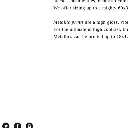
blacks, clean whites, beautiful col
We offer sizing up to a mighty
60x3
Metallic prints
are a high gloss, vibr
For the ultimate in high contrast, thi
Metallics can be printed up to 18x1