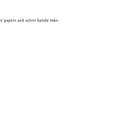
ve papers and silver halide inks.