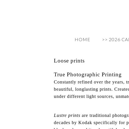
HOME
>> 2026 C
Loose prints
True Photographic Printing
Constantly refined over the years, t
beautiful, longlasting prints. Creat
under different light sources, unmat
Lustre prints
are traditional photogr
decades by Kodak specifically for pr